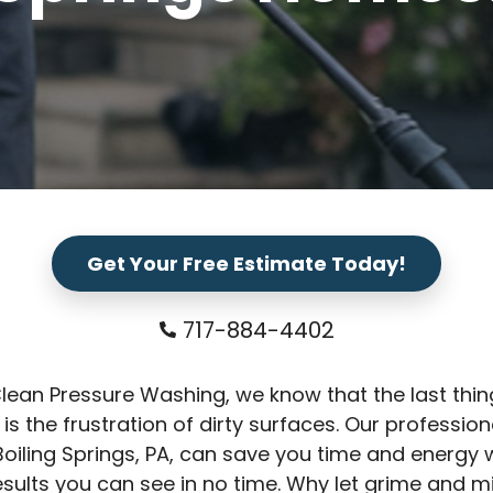
Get Your Free Estimate Today!
717-884-4402
Clean Pressure Washing, we know that the last thi
 is the frustration of dirty surfaces. Our professio
Boiling Springs, PA, can save you time and energy 
results you can see in no time. Why let grime and m