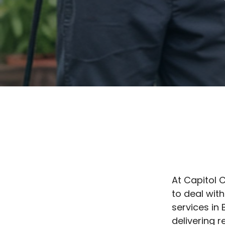
At Capitol 
to deal with
services in 
delivering 