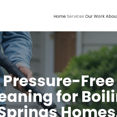
Home
Services
Our Work
Abou
Pressure-Free
eaning for Boil
Springs Homes