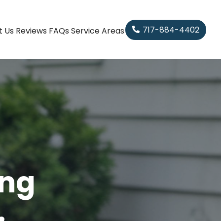
717-884-4402
t Us
Reviews
FAQs
Service Areas
ing
.