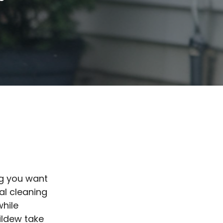
ng you want
nal cleaning
while
ildew take