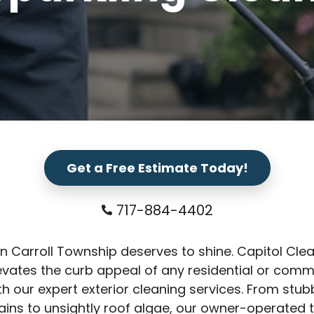
Get a Free Estimate Today!
717-884-4402
n Carroll Township deserves to shine. Capitol Cle
vates the curb appeal of any residential or comm
th our expert exterior cleaning services. From stu
ains to unsightly roof algae, our owner-operated