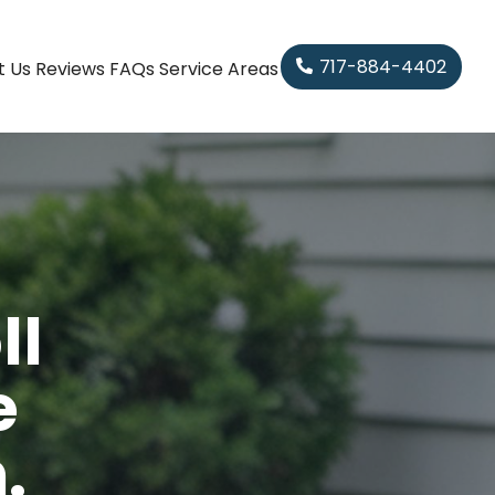
717-884-4402
t Us
Reviews
FAQs
Service Areas
ll
e
.