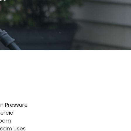
an Pressure
ercial
bborn
 team uses