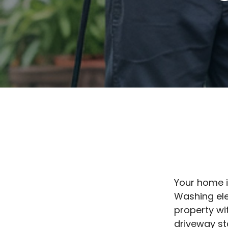
Your home i
Washing ele
property wi
driveway st