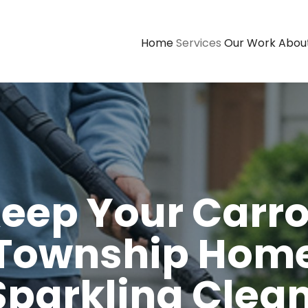
Home
Services
Our Work
Abou
eep Your Carro
Township Hom
Sparkling Clean